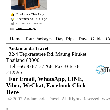
Bookmark
This Page
Recommend This Page
Currency Converter
Print this page
Home
|
Tour Packages
|
Day Trips
|
Travel Guide
|
Co
Andamanda Travel
32/4 Tepkrasatree Rd. Maung Phuket
Thailand 83000
Tel +66-8767-27266 Fax +66-76-
212595
For Email, WhatsApp, LINE,
Viber, WeChat, Facebook
Click
Here
© 2007 Andamanda Travel. All Rights
Reserved
. www
s