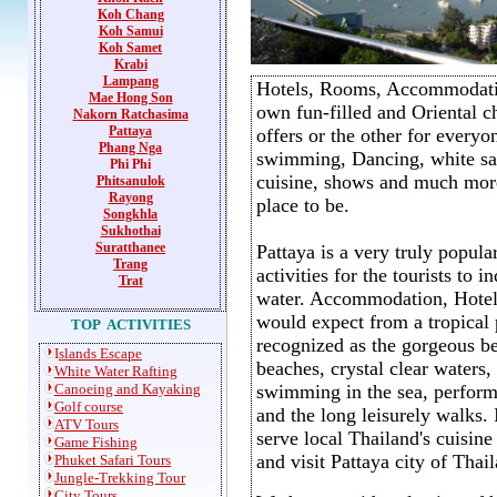
Koh Chang
Koh Samui
Koh Samet
Krabi
Lampang
Hotels, Rooms, Accommodati
Mae Hong Son
own fun-filled and Oriental cha
Nakorn Ratchasima
P
attaya
offers or the other for everyo
Phang Nga
swimming, Dancing, white san
Phi Phi
cuisine, shows and much more
Phitsanulok
Rayong
place to be.
Songkhla
Sukhothai
Suratthanee
Pattaya is a very truly popula
Trang
activities for the tourists to
Trat
water. Accommodation, Hotels,
would expect from a tropical 
TOP ACTIVITIES
recognized as the gorgeous be
I
slands Escape
beaches, crystal clear waters,
White Water Rafting
Canoeing and Kayaking
swimming in the sea, performi
Golf course
and the long leisurely walks. 
ATV Tours
serve local Thailand's cuisin
Game
Fishing
and visit Pattaya city of Thail
Phuket Safari Tours
Jungle-Trekking Tour
City Tours