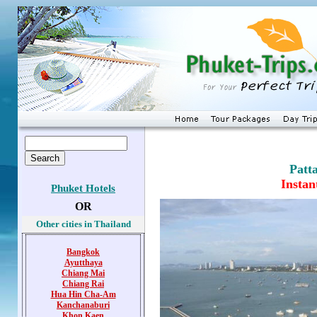
Patt
Instan
Phuket Hotels
OR
Other cities in Thailand
Bangkok
Ayutthaya
Chiang Mai
Chiang Rai
Hua Hin
Cha-Am
Kanchanaburi
Khon Kaen