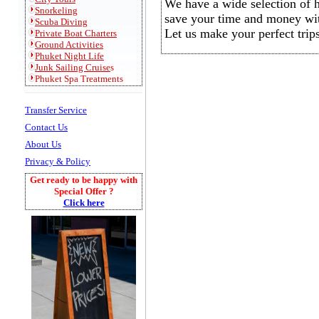
We have a wide selection of ho
Snorkeling
save your time and money wi
S
cuba Diving
Let us make your perfect trips
Private
Boat Charters
Ground Activities
Phuket Night Life
Junk Sailing Cruise
s
Phuket Spa Treatments
Transfer Service
Contact Us
About Us
Privacy & Policy
Get ready to be happy with
Special Offer ?
Click here