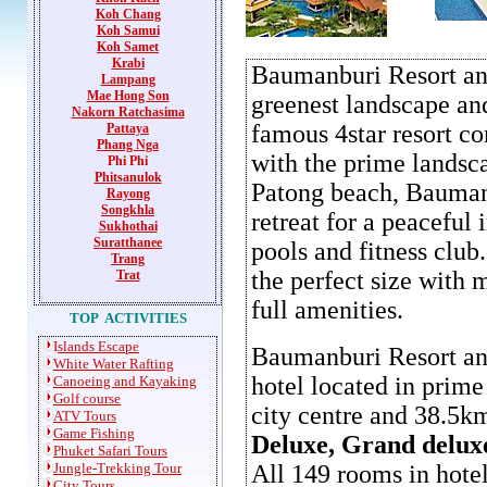
Koh Chang
Koh Samui
Koh Samet
Krabi
Baumanburi Resort and
Lampang
Mae Hong Son
greenest landscape and
Nakorn Ratchasima
famous 4star resort c
P
attaya
Phang Nga
with the prime landsca
Phi Phi
Phitsanulok
Patong beach, Baumanb
Rayong
Songkhla
retreat for a peaceful
Sukhothai
Suratthanee
pools and fitness club
Trang
the perfect size with
Trat
full amenities.
TOP ACTIVITIES
I
slands Escape
Baumanburi Resort and
White Water Rafting
hotel located in prim
Canoeing and Kayaking
Golf course
city centre and 38.5k
ATV Tours
Game
Fishing
Deluxe, Grand delux
Phuket Safari Tours
Jungle-Trekking Tour
All 149 rooms in hote
City Tours