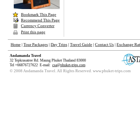
Bookmark
This Page
Recommend This Page
Currency Converter
Print this page
Home
|
Tour Packages
|
Day Trips
|
Travel Guide
|
Contact Us
|
Exchange Ra
Andamanda Travel
32 Tepkrasatree Rd. Maung Phuket Thailand 83000
Tel +66876727622 E-mail:
csa@phuket-trips.com
© 2008 Andamanda Travel. All Rights
Reserved
. www.phuket-trips.com