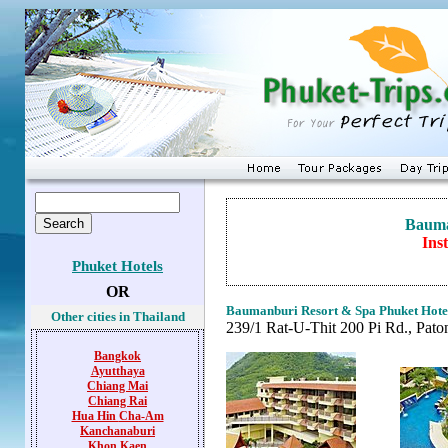
Bauma
Ins
Phuket Hotels
OR
Baumanburi Resort & Spa
Phuket Hote
Other cities in Thailand
239/1 Rat-U-Thit 200 Pi Rd., Pato
Bangkok
Ayutthaya
Chiang Mai
Chiang Rai
Hua Hin
Cha-Am
Kanchanaburi
Khon Kaen