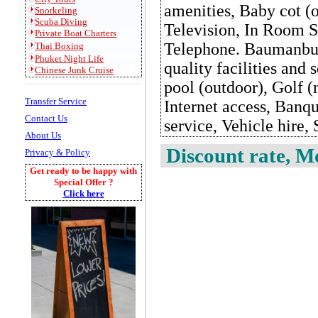
amenities, Baby cot (o
Snorkeling
S
cuba Diving
Television, In Room S
Private
Boat Charters
Telephone. Baumanburi
Thai Boxing
Phuket Night Life
quality facilities an
Chinese Junk Cruise
pool (outdoor), Golf (
Transfer Service
Internet access, Banq
Contact Us
service, Vehicle hire, 
About Us
Discount rate, Mo
Privacy & Policy
Get ready to be happy with
Special Offer ?
Click here