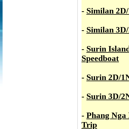
-
Similan 2D
-
Similan 3D
-
Surin Islan
Speedboat
-
Surin 2D/1
-
Surin 3D/2
-
Phang Nga
Trip