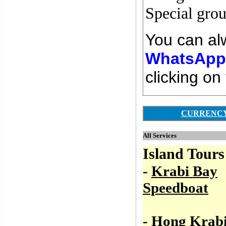
Special gro
You can alw
WhatsApp,
clicking on
CURRENC
All Services
Island Tours
-
Krabi Bay
Speedboat
-
Hong Krab