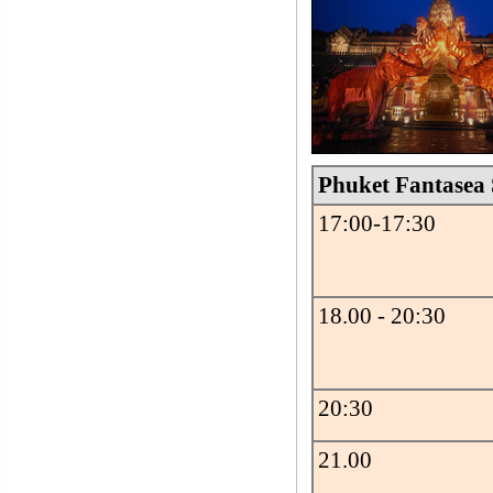
Phuket Fantasea
17:00-17:30
18.00 - 20:30
20:30
21.00