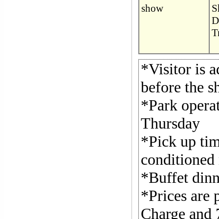
show
S
D
T
*Visitor is 
before the s
*Park operat
Thursday
*Pick up tim
conditioned 
*Buffet dinn
*Prices are 
Charge and 