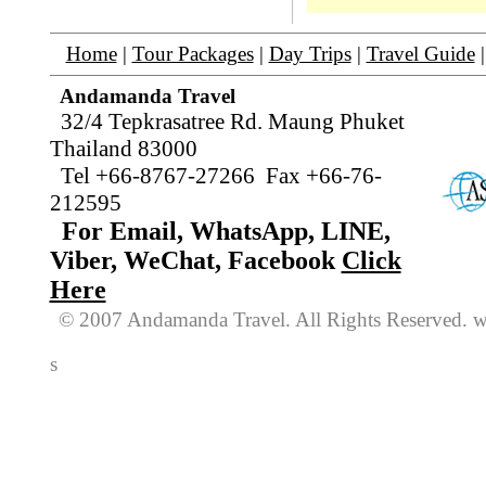
Home
|
Tour Packages
|
Day Trips
|
Travel Guide
Andamanda Travel
32/4 Tepkrasatree Rd. Maung Phuket
Thailand 83000
Tel +66-8767-27266 Fax +66-76-
212595
For Email, WhatsApp, LINE,
Viber, WeChat, Facebook
Click
Here
© 2007 Andamanda Travel. All Rights
Reserved
. 
s