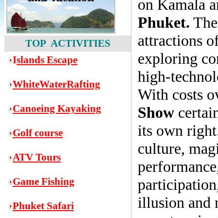
on Kamala ar
Phuket.
The 
attractions o
TOP ACTIVITIES
exploring co
I
slands Escape
high-technol
WhiteWaterRafting
With costs o
Canoeing Kayaking
Show
certain
its own righ
Golf course
culture, magi
ATV Tours
performance,
Game
Fishing
participation,
illusion and
Phuket Safari