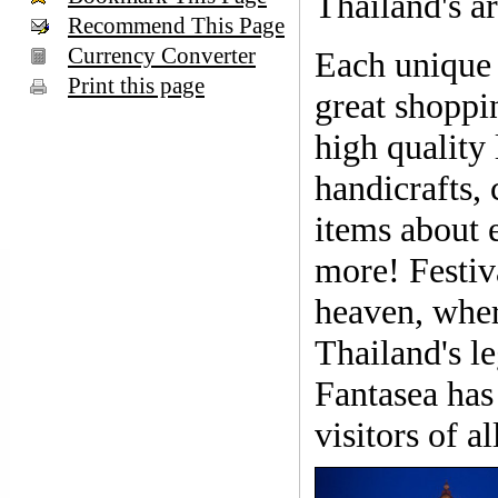
Thailand's ar
Recommend This Page
Currency Converter
Each unique
Print this page
great shoppi
high quality 
handicrafts, 
items about 
more! Festiva
heaven, wher
Thailand's le
Fantasea has 
visitors of a