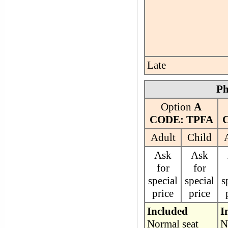
Late
Ph
Option
A
CODE: TPFA
Adult
Child
Ask
Ask
for
for
special
special
s
price
price
Included
I
Normal seat
N