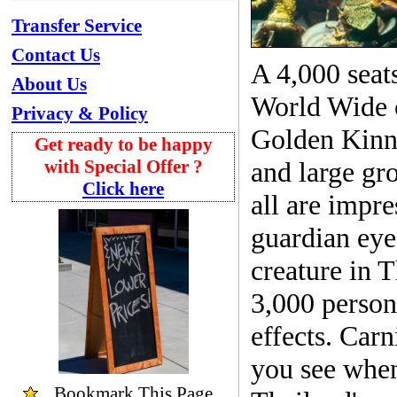
Transfer Service
Contact Us
A 4,000 seats
About Us
World Wide 
Privacy & Policy
Golden Kinna
Get ready to be happy
with Special Offer ?
and large gro
Click here
all are impr
guardian eye
creature in T
3,000 person
effects. Carn
you see whe
Bookmark
This Page