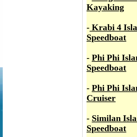
Kayaking
-
Krabi 4 Isl
Speedboat
-
Phi Phi Isl
Speedboat
-
Phi Phi Isl
Cruiser
-
Similan Isl
Speedboat