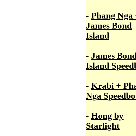
-
Phang Nga 
James Bond
Island
-
James Bon
Island Speed
-
Krabi + Ph
Nga Speedbo
-
Hong by
Starlight