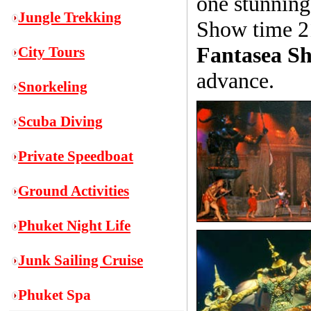
one stunning
Jungle Trekking
Show time 2
Fantasea Sh
City Tours
advance.
Snorkeling
S
cuba Diving
Private Speedboat
Ground Activities
Phuket Night Life
Junk Sailing Cruise
Phuket Spa