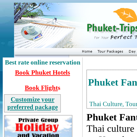
Best rate online reservation
Book
Phuket Hotels
Phuket Fan
Book Flight
s
Customize your
Thai Culture, Tou
preferred package
Phuket Fan
Thai culture