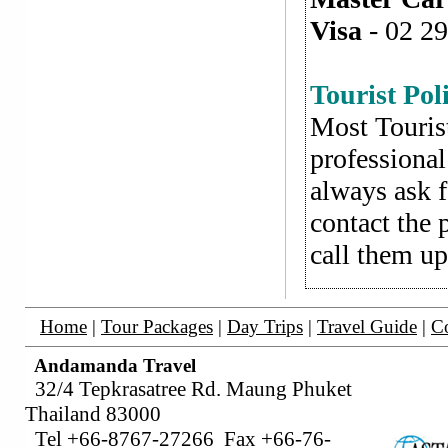
Visa
- 02 29
Tourist Pol
Most Tourist
professional
always ask f
contact the 
call them up
Home
|
Tour Packages
|
Day Trips
|
Travel Guide
|
Co
Andamanda Travel
32/4 Tepkrasatree Rd. Maung Phuket
Thailand 83000
Tel +66-8767-27266 Fax +66-76-