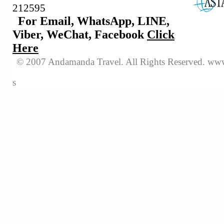
212595
For Email, WhatsApp, LINE,
Viber, WeChat, Facebook
Click
Here
© 2007 Andamanda Travel. All Rights
Reserved
. www
s