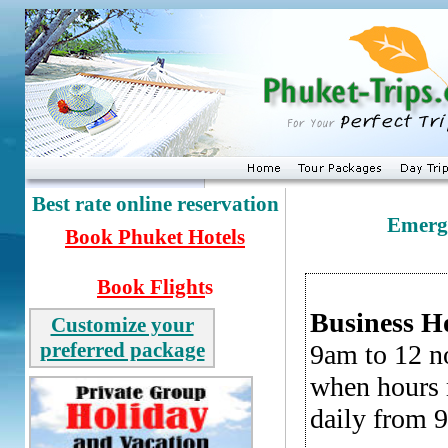
Best rate online reservation
Emerge
Book
Phuket Hotels
Book Flight
s
Business H
Customize your
preferred package
9am to 12 n
when hours m
daily from 