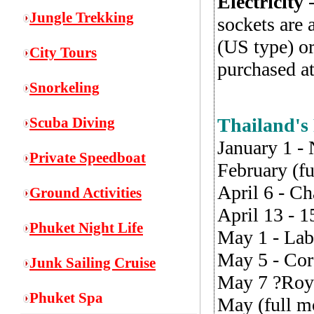
Electricity
-
Jungle Trekking
sockets are 
(US type) o
City Tours
purchased at
Snorkeling
S
cuba Diving
Thailand's
January 1 -
Private Speedboat
February (f
April 6 - C
Ground Activities
April 13 - 
Phuket Night Life
May 1 - La
May 5 - Cor
Junk Sailing Cruise
May 7 ?Roy
Phuket Spa
May (full m