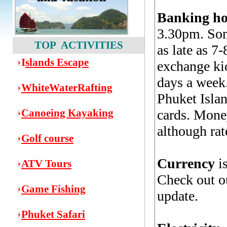
Banking ho
3.30pm. Som
TOP ACTIVITIES
as late as 
I
slands Escape
exchange kio
days a week
WhiteWaterRafting
Phuket Islan
Canoeing Kayaking
cards. Money
although rat
Golf course
Currency
is
ATV Tours
Check out 
Game
Fishing
update.
Phuket Safari