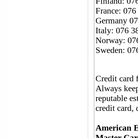
Finland: 07
France: 076
Germany 07
Italy: 076 3
Norway: 07
Sweden: 07
Credit card 
Always keep
reputable es
credit card, 
American 
Master Ca