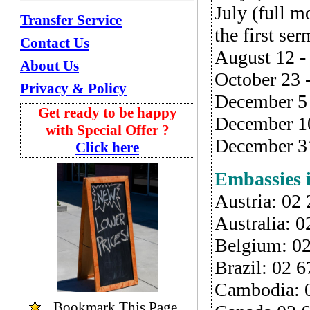
July (full 
Transfer Service
the first se
Contact Us
August 12 -
About Us
October 23 
Privacy & Policy
December 5 
Get ready to be happy
December 10
with Special Offer ?
December 31
Click here
Embassies 
Austria: 02
Australia: 
Belgium: 0
Brazil: 02 
Cambodia: 
Bookmark
This Page