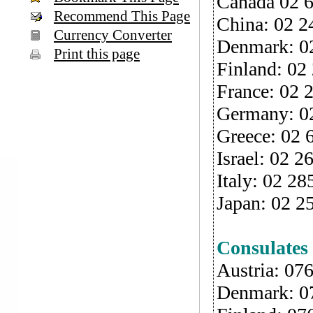
Canada 02 6
Recommend This Page
China: 02 2
Currency Converter
Denmark: 02
Print this page
Finland: 02
France: 02 
Germany: 02
Greece: 02 
Israel: 02 
Italy: 02 2
Japan: 02 2
Consulates
Austria: 07
Denmark: 0